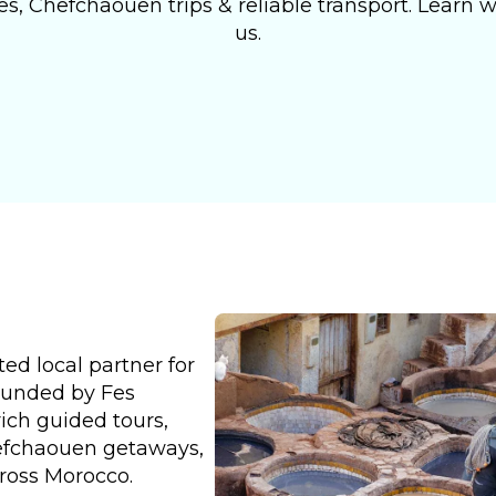
s, Chefchaouen trips & reliable transport. Learn wh
us.
ed local partner for
ounded by Fes
rich guided tours,
hefchaouen getaways,
cross Morocco.