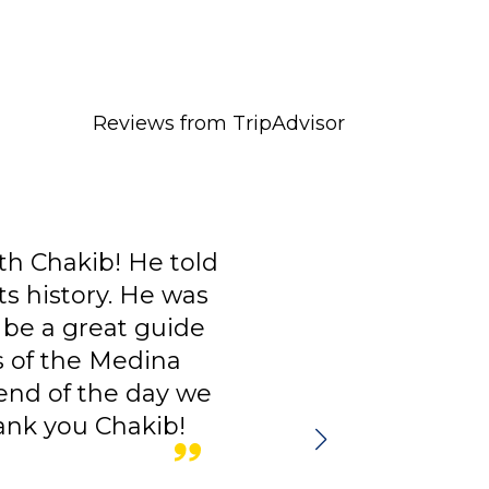
Reviews from TripAdvisor
 told
I had Chakib Badran as 
 was
good guide, very profe
uide
person. The communic
na
quickly and precise. H
y we
a lot of useful informa
b!
you do.