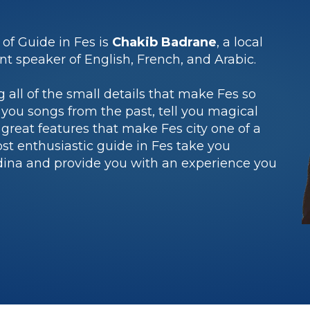
 of Guide in Fes is
Chakib Badrane
, a local
ent speaker of English, French, and Arabic.
g all of the small details that make Fes so
 you songs from the past, tell you magical
great features that make Fes city one of a
ost enthusiastic guide in Fes take you
dina and provide you with an experience you