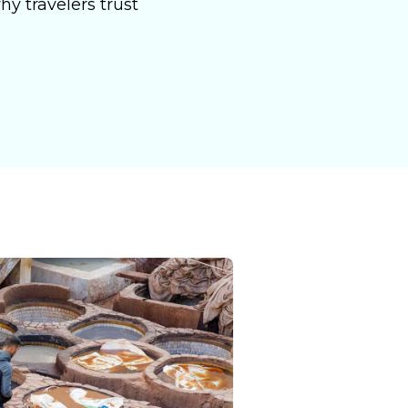
y travelers trust