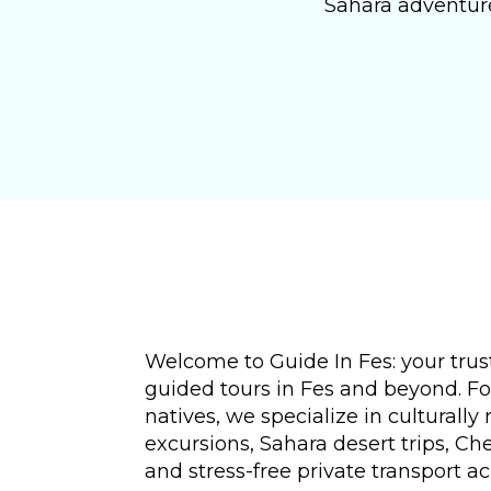
Sahara adventure
Welcome to Guide In Fes: your trust
guided tours in Fes and beyond. F
natives, we specialize in culturally 
excursions, Sahara desert trips, C
and stress-free private transport a