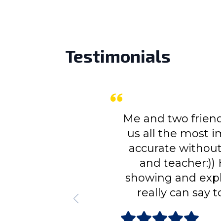
Testimonials
Me and two friends of mine had
us all the most important thin
accurate without being redund
and teacher:)) He leaded us
showing and explaining every h
really can say to have under