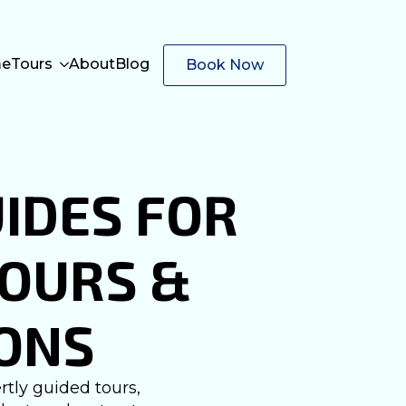
e
Tours
About
Blog
Book Now
IDES FOR
TOURS &
ONS
tly guided tours,