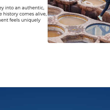
y into an authentic,
history comes alive,
ent feels uniquely