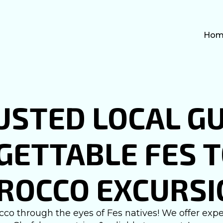
Hom
USTED LOCAL GU
ETTABLE FES 
ROCCO EXCURSI
co through the eyes of Fes natives! We offer exper