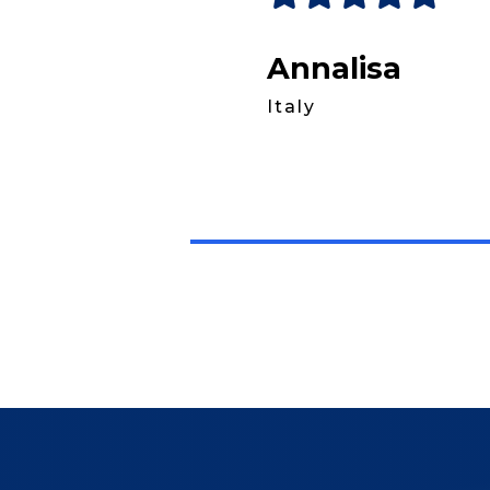
Annalisa
Italy