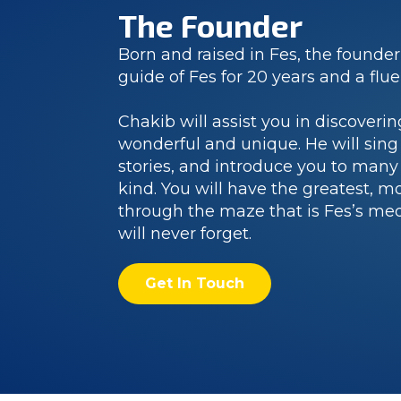
The Founder
Born and raised in Fes, the founder
guide of Fes for 20 years and a flu
Chakib will assist you in discoverin
wonderful and unique. He will sing
stories, and introduce you to many 
kind. You will have the greatest, m
through the maze that is Fes’s me
will never forget.
Get In Touch