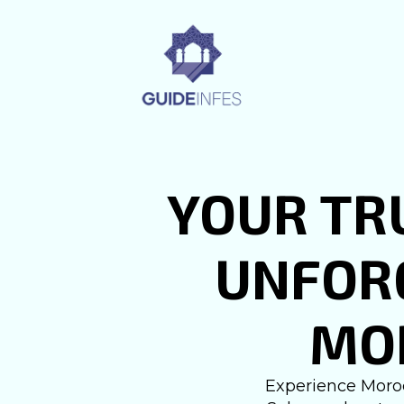
YOUR TR
UNFORG
MO
Experience Moroc