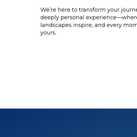
We’re here to transform your journe
deeply personal experience—where 
landscapes inspire, and every mom
yours.