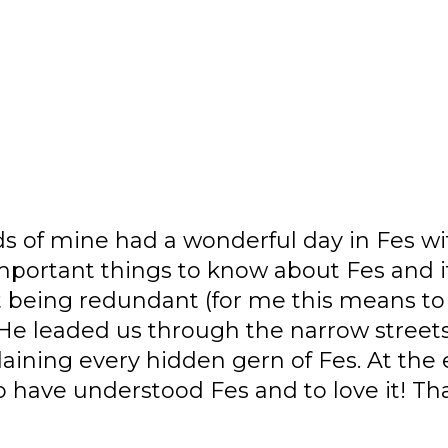
 a wonderful day in Fes with Chakib! He
gs to know about Fes and its history. He
ant (for me this means to be a great g
 through the narrow streets of the Medi
idden gern of Fes. At the end of the da
stood Fes and to love it! Thank you Chaki