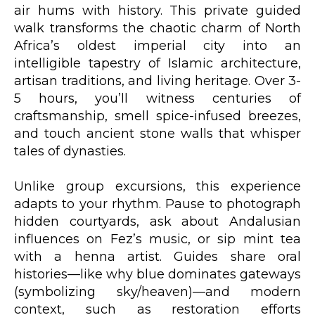
air hums with history. This private guided
walk transforms the chaotic charm of North
Africa’s oldest imperial city into an
intelligible tapestry of Islamic architecture,
artisan traditions, and living heritage. Over 3-
5 hours, you’ll witness centuries of
craftsmanship, smell spice-infused breezes,
and touch ancient stone walls that whisper
tales of dynasties.
Unlike group excursions, this experience
adapts to your rhythm. Pause to photograph
hidden courtyards, ask about Andalusian
influences on Fez’s music, or sip mint tea
with a henna artist. Guides share oral
histories—like why blue dominates gateways
(symbolizing sky/heaven)—and modern
context, such as restoration efforts