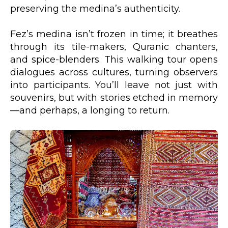
preserving the medina’s authenticity.
Fez’s medina isn’t frozen in time; it breathes
through its tile-makers, Quranic chanters,
and spice-blenders. This walking tour opens
dialogues across cultures, turning observers
into participants. You’ll leave not just with
souvenirs, but with stories etched in memory
—and perhaps, a longing to return.