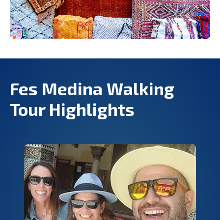
Fes Medina Walking
Tour Highlights