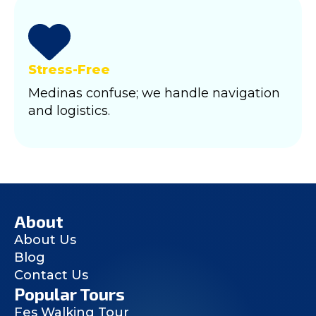
Stress-Free
Medinas confuse; we handle navigation
and logistics.
About
About Us
Blog
Contact Us
Popular Tours
Fes Walking Tour