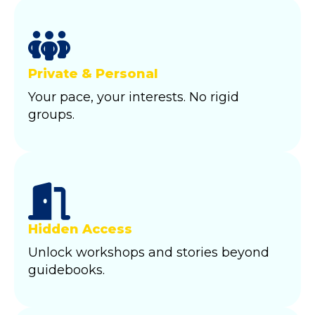
Private & Personal
Your pace, your interests. No rigid
groups.
Hidden Access
Unlock workshops and stories beyond
guidebooks.