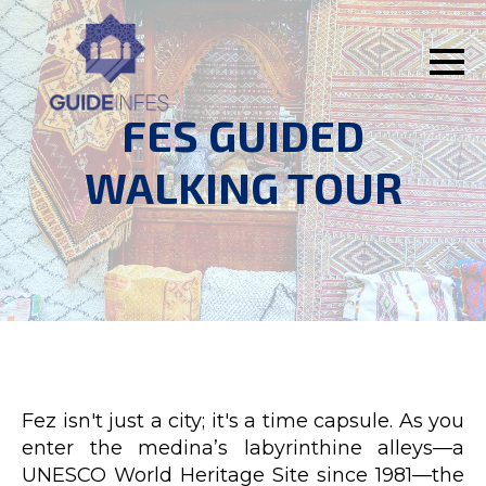
FES GUIDED
WALKING TOUR
Fez isn't just a city; it's a time capsule. As you
enter the medina’s labyrinthine alleys—a
UNESCO World Heritage Site since 1981—the