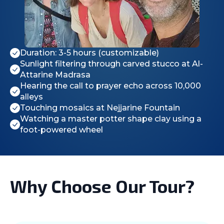
Duration: 3-5 hours (customizable)
Sunlight filtering through carved stucco at Al-
Attarine Madrasa
Hearing the call to prayer echo across 10,000
alleys
Touching mosaics at Nejjarine Fountain
Watching a master potter shape clay using a
foot-powered wheel
Why Choose Our Tour?